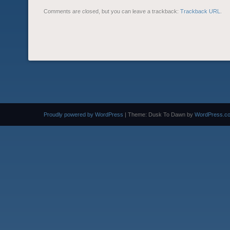
Comments are closed, but you can leave a trackback:
Trackback URL
.
Proudly powered by WordPress
|
Theme: Dusk To Dawn by
WordPress.c