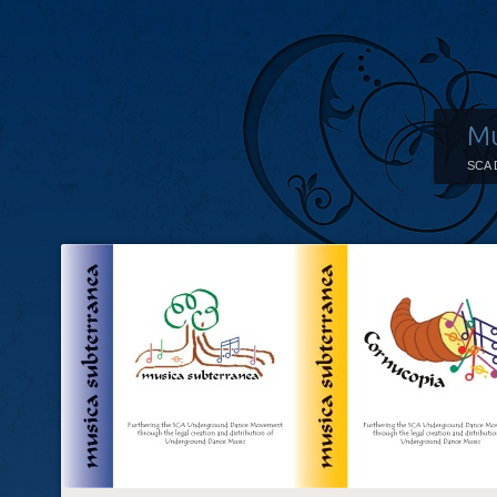
Mu
SCA 