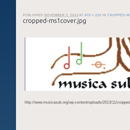
PUBLISHED
NOVEMBER 3, 2013
AT
870 × 220
IN
CROPPED-M
cropped-ms1cover.jpg
http://www.musicasub.org/wp-content/uploads/2013/11/croppe